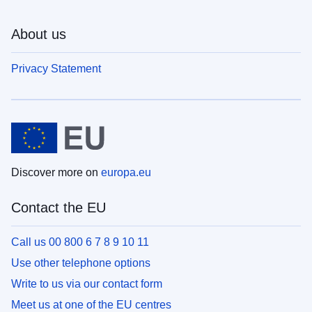
About us
Privacy Statement
Discover more on
europa.eu
Contact the EU
Call us 00 800 6 7 8 9 10 11
Use other telephone options
Write to us via our contact form
Meet us at one of the EU centres