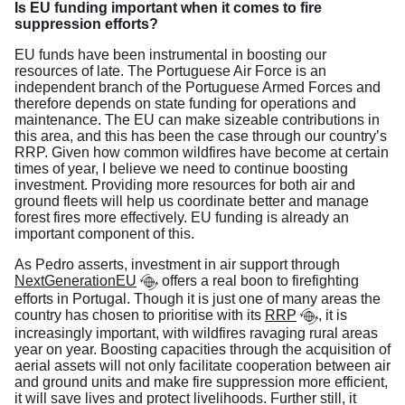
Is EU funding important when it comes to fire
suppression efforts?
EU funds have been instrumental in boosting our
resources of late. The Portuguese Air Force is an
independent branch of the Portuguese Armed Forces and
therefore depends on state funding for operations and
maintenance. The EU can make sizeable contributions in
this area, and this has been the case through our country’s
RRP. Given how common wildfires have become at certain
times of year, I believe we need to continue boosting
investment. Providing more resources for both air and
ground fleets will help us coordinate better and manage
forest fires more effectively. EU funding is already an
important component of this.
As Pedro asserts, investment in air support through
NextGenerationEU
offers a real boon to firefighting
efforts in Portugal. Though it is just one of many areas the
country has chosen to prioritise with its
RRP
, it is
increasingly important, with wildfires ravaging rural areas
year on year. Boosting capacities through the acquisition of
aerial assets will not only facilitate cooperation between air
and ground units and make fire suppression more efficient,
it will save lives and protect livelihoods. Further still, it