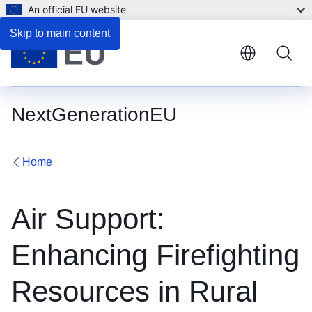
An official EU website
Skip to main content
NextGenerationEU
Home
Air Support:
Enhancing Firefighting
Resources in Rural