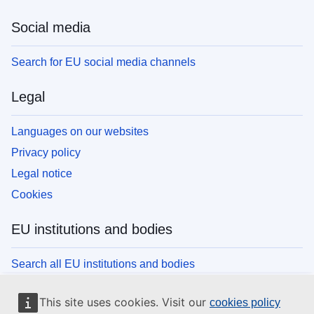
Social media
Search for EU social media channels
Legal
Languages on our websites
Privacy policy
Legal notice
Cookies
EU institutions and bodies
Search all EU institutions and bodies
This site uses cookies. Visit our
cookies policy