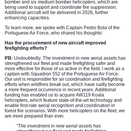
bomber and six medium bomber helicopters, which are
being used to support and coordinate fire suppression.
Additional aircraft will be delivered in 2026, further
enhancing capacities.
To learn more, we spoke with Captain Pedro Bola of the
Portuguese Air Force, who shared his thoughts:
Has the procurement of new aircraft improved
firefighting efforts?
PB:
Undoubtedly. The investment in new aerial assets has
strengthened our fleet and made firefighting safer and
more effective for those of us active in the field. I work as a
captain with Squadron 552 of the Portuguese Air Force.
Our unit is responsible for air coordination and firefighting
efforts when wildfires break out, which have sadly become
a more frequent occurrence in recent years. Additional
funding has enabled us to acquire AW119 Koala
helicopters, which feature state-of-the-art technology and
enable first-rate aerial recognition and coordination in
forest fire scenarios. With more helicopters on the fleet, we
are more prepared than ever.
“The investment in new aerial assets has