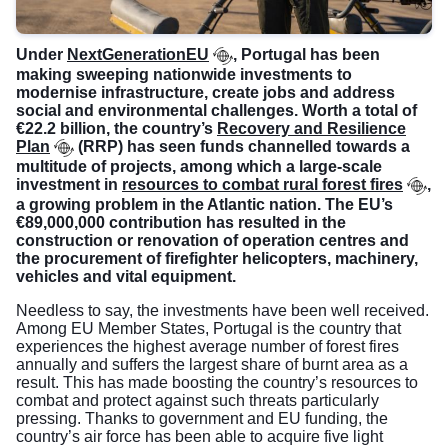
Under
NextGenerationEU
, Portugal has been
making sweeping nationwide investments to
modernise infrastructure, create jobs and address
social and environmental challenges. Worth a total of
€22.2 billion, the country’s
Recovery and Resilience
Plan
(RRP) has seen funds channelled towards a
multitude of projects, among which a large-scale
investment in
resources to combat rural forest fires
,
a growing problem in the Atlantic nation. The EU’s
€89,000,000 contribution has resulted in the
construction or renovation of operation centres and
the procurement of firefighter helicopters, machinery,
vehicles and vital equipment.
Needless to say, the investments have been well received.
Among EU Member States, Portugal is the country that
experiences the highest average number of forest fires
annually and suffers the largest share of burnt area as a
result. This has made boosting the country’s resources to
combat and protect against such threats particularly
pressing. Thanks to government and EU funding, the
country’s air force has been able to acquire five light