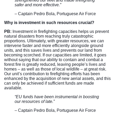
strengthened our fleet and made firefighting
safer and more effective.”
– Captain Pedro Bola, Portuguese Air Force
Why is investment in such resources crucial?
PB:
Investment in firefighting capacities helps us prevent
natural disasters from reaching truly catastrophic
proportions. Ultimately, with greater resources, we can
intervene faster and more efficiently alongside ground
units, and this saves lives and prevents our land from
becoming scorched. If our capacities are limited, it goes
without saying that our ability to contain and combat a
forest fire is greatly reduced, leaving people’s lives and
homes – as well as those of local wildlife – at great risk.
Our unit’s contribution to firefighting efforts has been
enhanced by the acquisition of new aerial assets, and this
can only be achieved if sufficient funds are made
available.
“EU funds have been instrumental in boosting
our resources of late.”
– Captain Pedro Bola, Portuguese Air Force