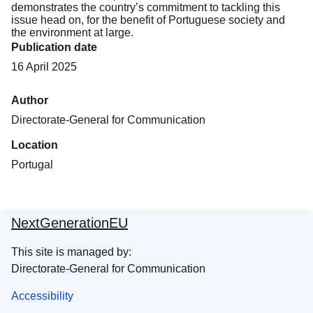
demonstrates the country’s commitment to tackling this
issue head on, for the benefit of Portuguese society and
the environment at large.
Publication date
16 April 2025
Author
Directorate-General for Communication
Location
Portugal
NextGenerationEU
This site is managed by:
Directorate-General for Communication
Accessibility