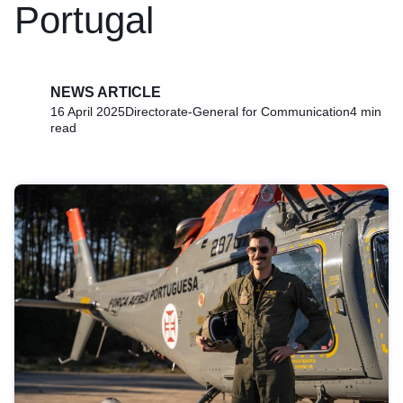
Portugal
NEWS ARTICLE
16 April 2025
Directorate-General for Communication
4 min
read