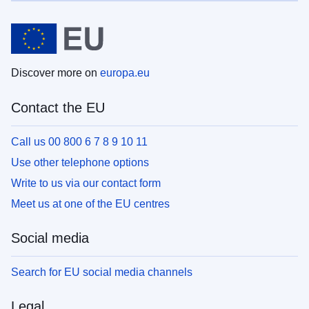
Discover more on
europa.eu
Contact the EU
Call us 00 800 6 7 8 9 10 11
Use other telephone options
Write to us via our contact form
Meet us at one of the EU centres
Social media
Search for EU social media channels
Legal