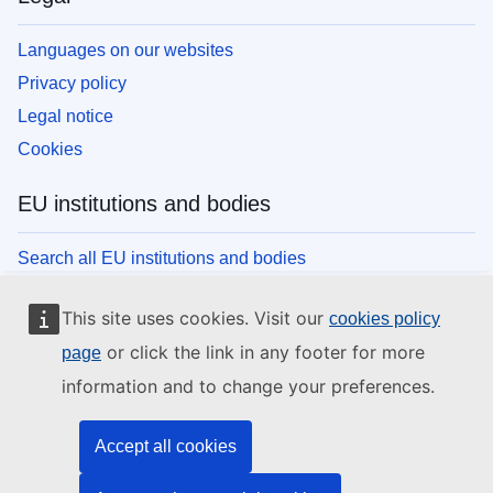
Languages on our websites
Privacy policy
Legal notice
Cookies
EU institutions and bodies
Search all EU institutions and bodies
This site uses cookies. Visit our
cookies policy
or click the link in any footer for more
page
information and to change your preferences.
Accept all cookies