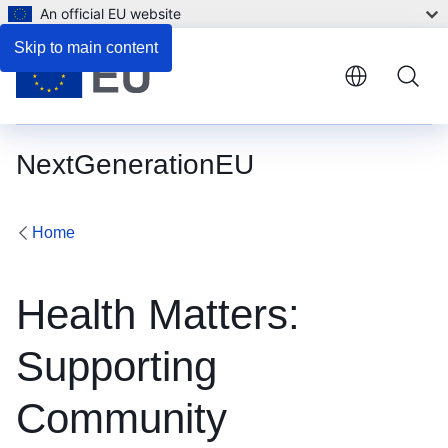
An official EU website
Skip to main content
NextGenerationEU
Home
Health Matters:
Supporting
Community