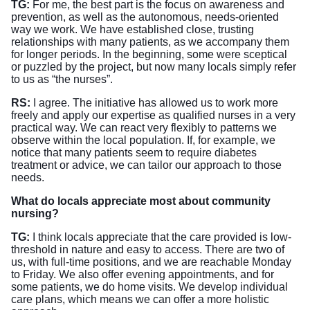
TG:
For me, the best part is the focus on awareness and
prevention, as well as the autonomous, needs-oriented
way we work. We have established close, trusting
relationships with many patients, as we accompany them
for longer periods. In the beginning, some were sceptical
or puzzled by the project, but now many locals simply refer
to us as “the nurses”.
RS:
I agree. The initiative has allowed us to work more
freely and apply our expertise as qualified nurses in a very
practical way. We can react very flexibly to patterns we
observe within the local population. If, for example, we
notice that many patients seem to require diabetes
treatment or advice, we can tailor our approach to those
needs.
What do locals appreciate most about community
nursing?
TG:
I think locals appreciate that the care provided is low-
threshold in nature and easy to access. There are two of
us, with full-time positions, and we are reachable Monday
to Friday. We also offer evening appointments, and for
some patients, we do home visits. We develop individual
care plans, which means we can offer a more holistic