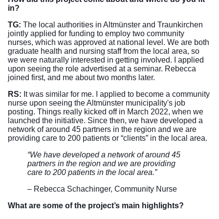
in?
TG:
The local authorities in Altmünster and Traunkirchen
jointly applied for funding to employ two community
nurses, which was approved at national level. We are both
graduate health and nursing staff from the local area, so
we were naturally interested in getting involved. I applied
upon seeing the role advertised at a seminar. Rebecca
joined first, and me about two months later.
RS:
It was similar for me. I applied to become a community
nurse upon seeing the Altmünster municipality's job
posting. Things really kicked off in March 2022, when we
launched the initiative. Since then, we have developed a
network of around 45 partners in the region and we are
providing care to 200 patients or “clients” in the local area.
“We have developed a network of around 45
partners in the region and we are providing
care to 200 patients in the local area.”
– Rebecca Schachinger, Community Nurse
What are some of the project’s main highlights?