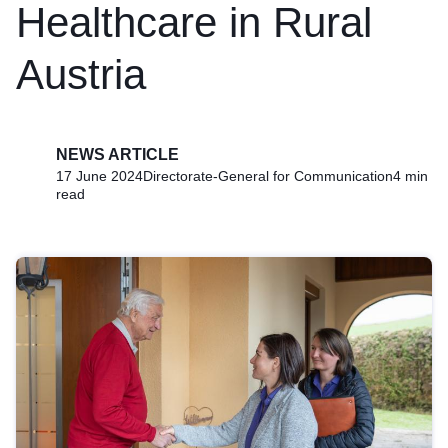
Healthcare in Rural
Austria
NEWS ARTICLE
17 June 2024
Directorate-General for Communication
4 min
read