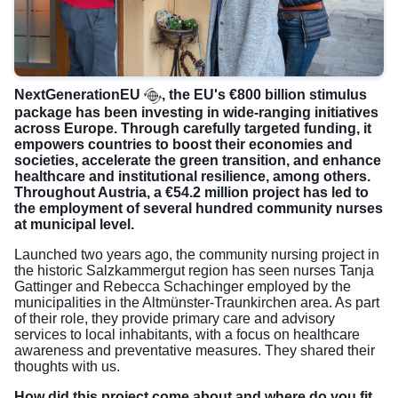
NextGenerationEU
, the EU's €800 billion stimulus
package has been investing in wide-ranging initiatives
across Europe. Through carefully targeted funding, it
empowers countries to boost their economies and
societies, accelerate the green transition, and enhance
healthcare and institutional resilience, among others.
Throughout Austria, a €54.2 million project has led to
the employment of several hundred community nurses
at municipal level.
Launched two years ago, the community nursing project in
the historic Salzkammergut region has seen nurses Tanja
Gattinger and Rebecca Schachinger employed by the
municipalities in the Altmünster-Traunkirchen area. As part
of their role, they provide primary care and advisory
services to local inhabitants, with a focus on healthcare
awareness and preventative measures. They shared their
thoughts with us.
How did this project come about and where do you fit