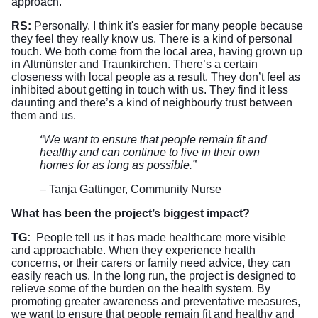
approach.
RS:
Personally, I think it's easier for many people because
they feel they really know us. There is a kind of personal
touch. We both come from the local area, having grown up
in Altmünster and Traunkirchen. There’s a certain
closeness with local people as a result. They don’t feel as
inhibited about getting in touch with us. They find it less
daunting and there’s a kind of neighbourly trust between
them and us.
“We want to ensure that people remain fit and
healthy and can continue to live in their own
homes for as long as possible.”
– Tanja Gattinger, Community Nurse
What has been the project’s biggest impact?
TG:
People tell us it has made healthcare more visible
and approachable. When they experience health
concerns, or their carers or family need advice, they can
easily reach us. In the long run, the project is designed to
relieve some of the burden on the health system. By
promoting greater awareness and preventative measures,
we want to ensure that people remain fit and healthy and