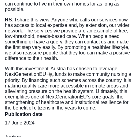
can continue to live in their own homes for as long as
possible.
RS:
I share this view. Anyone who calls our services now
has access to local expertise and, by extension, our wider
network. The services we provide are an example of free,
low-threshold, needs-based care. When people need
something or have a query, they can contact us and make
the first step very easily. By promoting a healthier lifestyle,
we also reassure people that they too can make a positive
difference to their health.
With this investment, Austria has chosen to leverage
NextGenerationEU
funds to make community nursing a
priority. By financing such schemes across the country, it is
making quality care more accessible in remote areas and
alleviating pressure on the health system. Ultimately, this
exemplifies one of NextGenerationEU’s core goals; the
strengthening of healthcare and institutional resilience for
the benefit of citizens in the years to come.
Publication date
17 June 2024