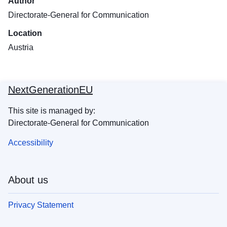
Author
Directorate-General for Communication
Location
Austria
NextGenerationEU
This site is managed by:
Directorate-General for Communication
Accessibility
About us
Privacy Statement